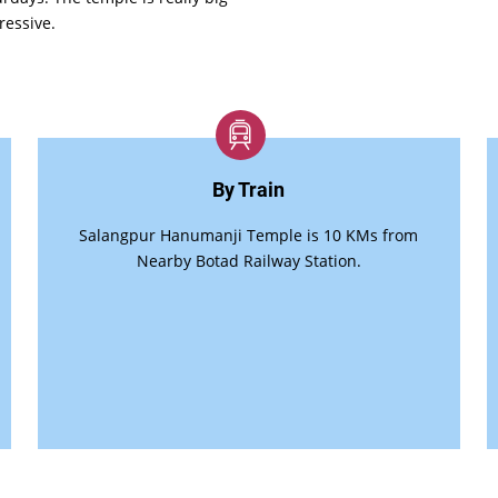
ressive.
By Train
Salangpur Hanumanji Temple is 10 KMs from
Nearby Botad Railway Station.