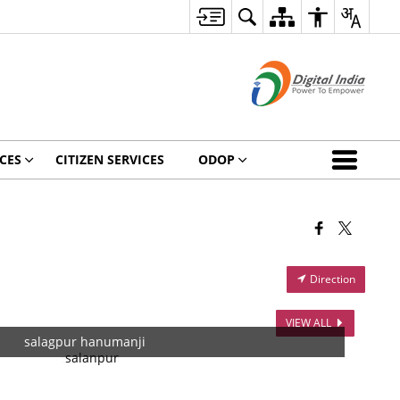
CES
CITIZEN SERVICES
ODOP
Direction
VIEW ALL
salagpur hanumanji