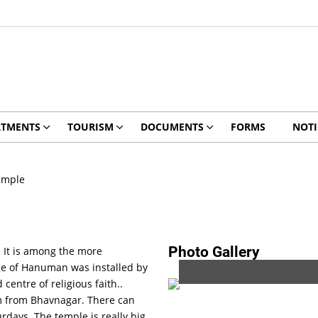
RTMENTS
TOURISM
DOCUMENTS
FORMS
NOTI
emple
Photo Gallery
 It is among the more
e of Hanuman was installed by
entre of religious faith..
 km from Bhavnagar. There can
rdays. The temple is really big