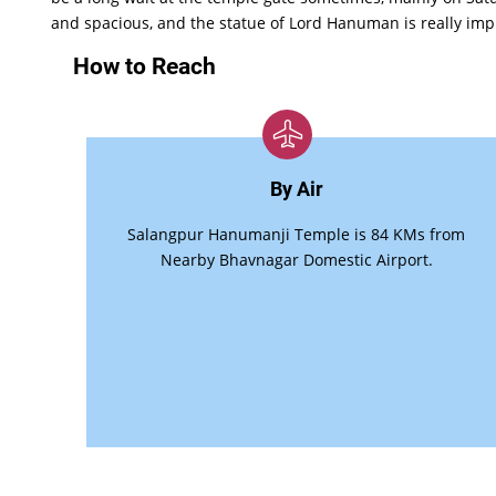
and spacious, and the statue of Lord Hanuman is really imp
How to Reach
By Air
Salangpur Hanumanji Temple is 84 KMs from
Nearby Bhavnagar Domestic Airport.