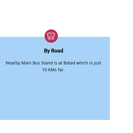
By Road
Nearby Main Bus Stand is at Botad which is just
10 KMs far.