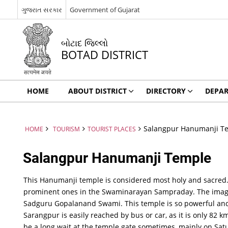
ગુજરાત સરકાર
Government of Gujarat
બોટાદ જિલ્લો
BOTAD DISTRICT
HOME
ABOUT DISTRICT
DIRECTORY
DEPA
Salangpur Hanumanji T
HOME
TOURISM
TOURIST PLACES
Salangpur Hanumanji Temple
This Hanumanji temple is considered most holy and sacred.
prominent ones in the Swaminarayan Sampraday. The imag
Sadguru Gopalanand Swami. This temple is so powerful and c
Sarangpur is easily reached by bus or car, as it is only 82
be a long wait at the temple gate sometimes, mainly on Satu