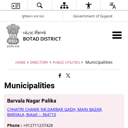
ગુજરાત સરકાર
Government of Gujarat
બોટાદ જિલ્લો
BOTAD DISTRICT
Municipalities
HOME
DIRECTORY
PUBLIC UTILITIES
Municipalities
Barvala Nagar Palika
CHHATRI CHAWK NR.DARBAR GADH, MAIN BAZAR,
BARVALA, Botad :- 364710
Phone :
+912711237428