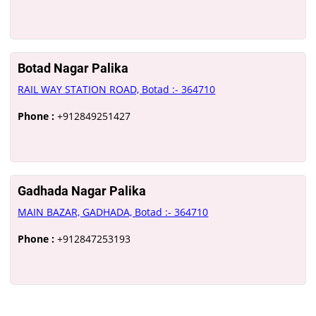
Botad Nagar Palika
RAIL WAY STATION ROAD, Botad :- 364710
Phone :
+912849251427
Gadhada Nagar Palika
MAIN BAZAR, GADHADA, Botad :- 364710
Phone :
+912847253193